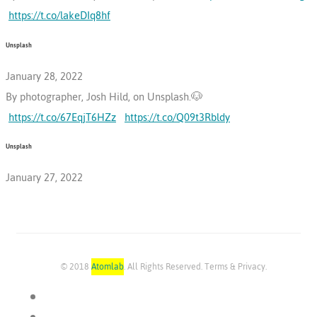
https://t.co/lakeDIq8hf
Unsplash
January 28, 2022
By photographer, Josh Hild, on Unsplash.🐶
https://t.co/67EqjT6HZz
https://t.co/Q09t3Rbldy
Unsplash
January 27, 2022
© 2018
Atomlab
. All Rights Reserved. Terms & Privacy.