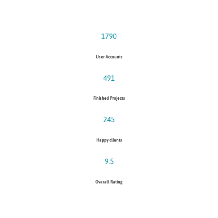
1790
User Accounts
491
Finished Projects
245
Happy clients
9.5
Overall Rating