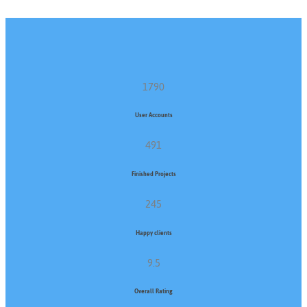
1790
User Accounts
491
Finished Projects
245
Happy clients
9.5
Overall Rating