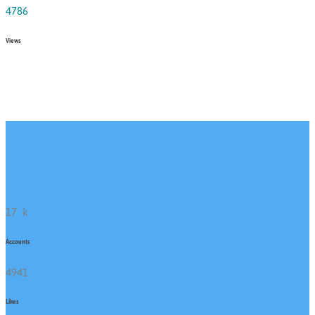
4786
Views
17
k
Accounts
4941
Likes