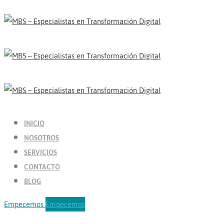
INICIO
NOSOTROS
SERVICIOS
CONTACTO
BLOG
Empecemos
Empecemos