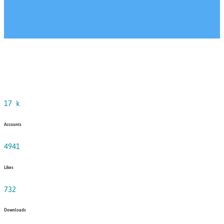
17
k
Accounts
4941
Likes
732
Downloads