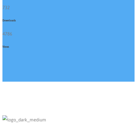
732
Downloads
4786
Views