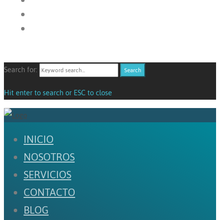
Search for:
Search
Hit enter to search or ESC to close
INICIO
NOSOTROS
SERVICIOS
CONTACTO
BLOG