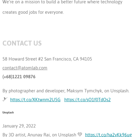
We're on a mission to build a better future where technology
creates good jobs for everyone.
CONTACT US
58 Howard Street #2 San Francisco, CA 94105
contact@atomlab.com
(+68)1221 09876
By photographer and developer, Maksym Tymchyk, on Unsplash.
🎿
https://t.co/XKtwnm2U5G
https://t.co/sO1f0TdOs2
Unsplash
January 29, 2022
By 3D artist, Anunay Rai, on Unsplash 💚
https://t.co/ha2vKk96ug