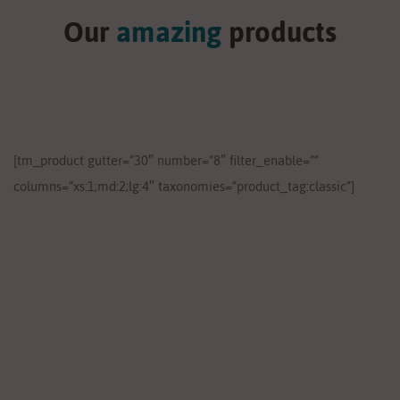
Our
amazing
products
[tm_product gutter=”30″ number=”8″ filter_enable=””
columns=”xs:1;md:2;lg:4″ taxonomies=”product_tag:classic”]
Lose