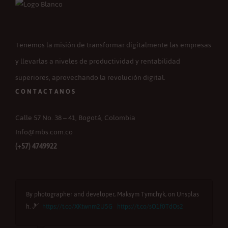
Tenemos la misión de transformar digitalmente las empresas
y llevarlas a niveles de productividad y rentabilidad
superiores, aprovechando la revolución digital.
CONTACTANOS
Calle 57 No. 38 – 41, Bogotá, Colombia
Info@mbs.com.co
(+57) 4749922
By photographer and developer, Maksym Tymchyk, on Unsplas
B
h. 🎿
https://t.co/XKtwnm2U5G
https://t.co/sO1f0TdOs2
u