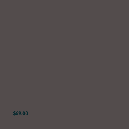
Yourself in
the Music
Shop now
$69.00