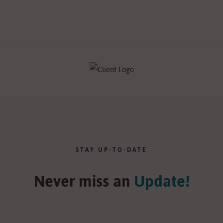
STAY UP-TO-DATE
Never miss an
Update!