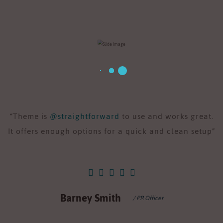
“Theme is
@straightforward
to use and works great.
“
It offers enough options for a quick and clean setup”
I
Barney Smith
/ PR Officer