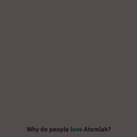
Powerful Bluetooth
Speakers
Shop now
Why do people
love
Atomlab?