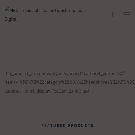
[tm_product_categories style=”carousel” carousel_gutter=”30″
items=”%5B%7B%22category%22%3A%22headphones%22%7D%2C
carousel_items_display=”xs:1;sm:2;md:3;lg:4″]
FEATURED PRODUCTS