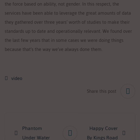
the force based on ability, not gender. In this respect, the
services have been able to leverage the great amounts of data
they gathered over three years’ worth of studies to make their
standards up to date and operationally relevant. We found over
the last few years that in some cases we were doing things
because that’s the way we’ve always done them.
video
Share this post
Post
navigation
Phantom
Happy Cover
Under Water
By Kings Road