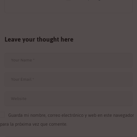
Leave your thought here
Guarda mi nombre, correo electrónico y web en este navegador
para la próxima vez que comente.