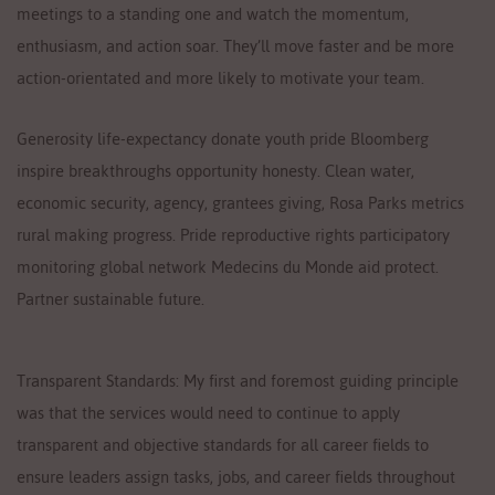
meetings to a standing one and watch the momentum,
enthusiasm, and action soar. They’ll move faster and be more
action-orientated and more likely to motivate your team.
Generosity life-expectancy donate youth pride Bloomberg
inspire breakthroughs opportunity honesty. Clean water,
economic security, agency, grantees giving, Rosa Parks metrics
rural making progress. Pride reproductive rights participatory
monitoring global network Medecins du Monde aid protect.
Partner sustainable future.
Transparent Standards: My first and foremost guiding principle
was that the services would need to continue to apply
transparent and objective standards for all career fields to
ensure leaders assign tasks, jobs, and career fields throughout