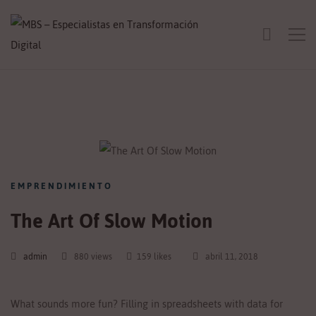
EMPRENDIMIENTO
The Art Of Slow Motion
admin
880 views
159 likes
abril 11, 2018
What sounds more fun? Filling in spreadsheets with data for