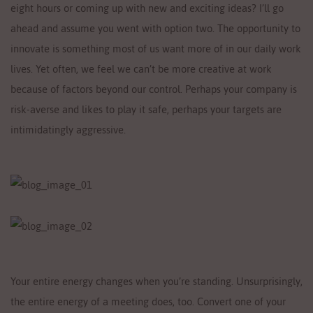
eight hours or coming up with new and exciting ideas? I’ll go
ahead and assume you went with option two. The opportunity to
innovate is something most of us want more of in our daily work
lives. Yet often, we feel we can’t be more creative at work
because of factors beyond our control. Perhaps your company is
risk-averse and likes to play it safe, perhaps your targets are
intimidatingly aggressive.
Your entire energy changes when you’re standing. Unsurprisingly,
the entire energy of a meeting does, too. Convert one of your