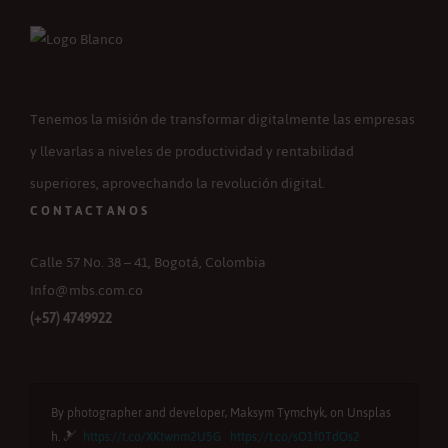
Tenemos la misión de transformar digitalmente las empresas
y llevarlas a niveles de productividad y rentabilidad
superiores, aprovechando la revolución digital.
CONTACTANOS
Calle 57 No. 38 – 41, Bogotá, Colombia
Info@mbs.com.co
(+57) 4749922
By photographer and developer, Maksym Tymchyk, on Unsplas
B
h. 🎿
https://t.co/XKtwnm2U5G
https://t.co/sO1f0TdOs2
u