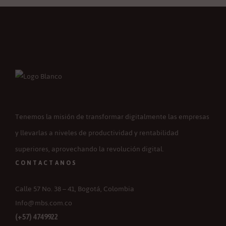
Tenemos la misión de transformar digitalmente las empresas
y llevarlas a niveles de productividad y rentabilidad
superiores, aprovechando la revolución digital.
CONTACTANOS
Calle 57 No. 38 – 41, Bogotá, Colombia
Info@mbs.com.co
(+57) 4749922