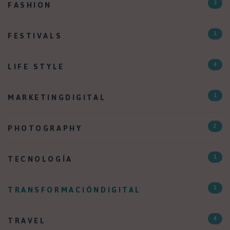
FASHION
3
FESTIVALS
1
LIFE STYLE
4
MARKETINGDIGITAL
1
PHOTOGRAPHY
2
TECNOLOGÍA
1
TRANSFORMACIÓNDIGITAL
1
TRAVEL
4