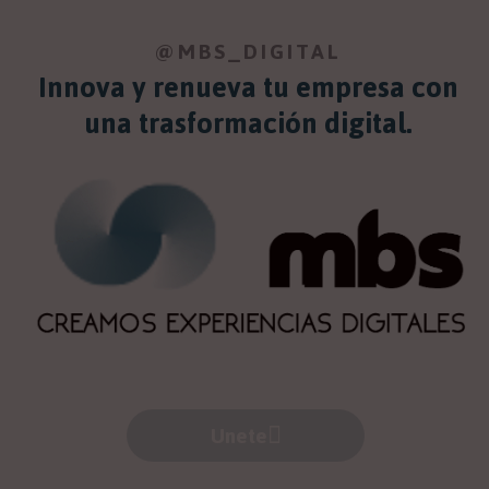
@MBS_DIGITAL
Innova y renueva tu empresa con
una trasformación digital.
Unete