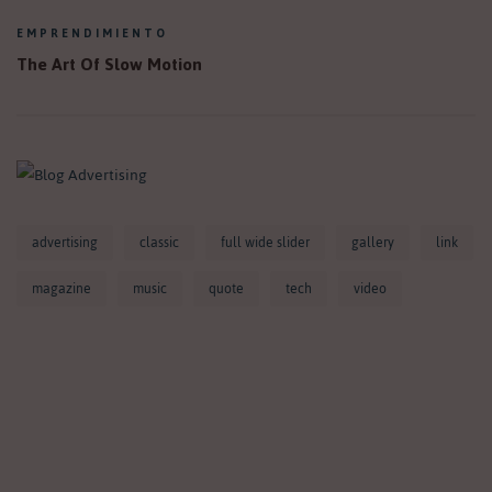
EMPRENDIMIENTO
The Art Of Slow Motion
advertising
classic
full wide slider
gallery
link
magazine
music
quote
tech
video