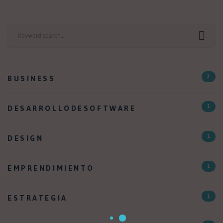
Search
for:
BUSINESS
2
DESARROLLODESOFTWARE
1
DESIGN
1
EMPRENDIMIENTO
1
ESTRATEGIA
1