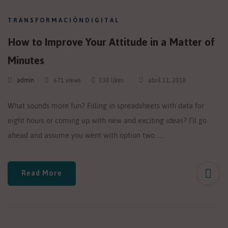
TRANSFORMACIÓNDIGITAL
How to Improve Your Attitude in a Matter of
Minutes
admin
671 views
130 likes
abril 11, 2018
What sounds more fun? Filling in spreadsheets with data for
eight hours or coming up with new and exciting ideas? I’ll go
ahead and assume you went with option two. …
Read More