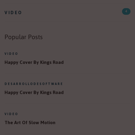
VIDEO
4
Popular Posts
VIDEO
Happy Cover By Kings Road
DESARROLLODESOFTWARE
Happy Cover By Kings Road
VIDEO
The Art Of Slow Motion