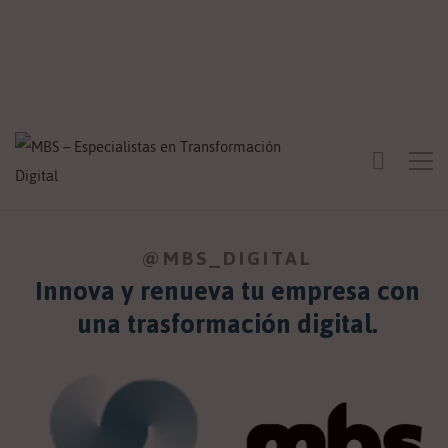
@MBS_DIGITAL
Innova y renueva tu empresa con
una trasformación digital.