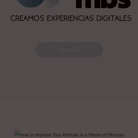
Unete